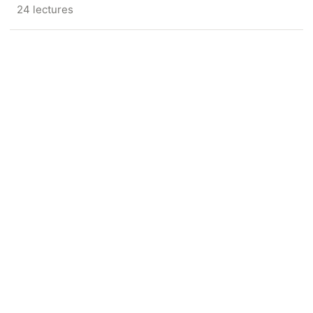
24 lectures