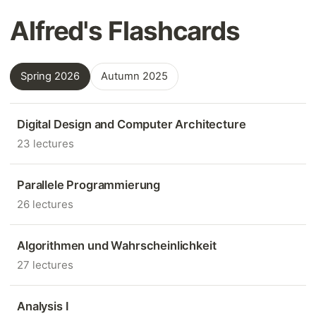
Alfred's Flashcards
Spring 2026
Autumn 2025
Digital Design and Computer Architecture
23 lectures
Parallele Programmierung
26 lectures
Algorithmen und Wahrscheinlichkeit
27 lectures
Analysis I